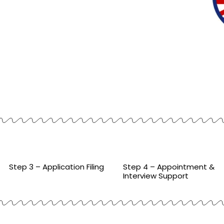
Step 3 – Application Filing
Step 4 – Appointment &
Interview Support