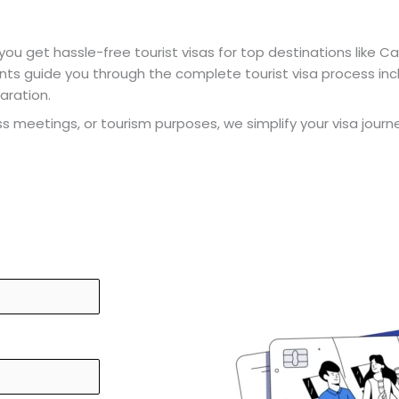
 you get hassle-free tourist visas for top destinations like Ca
ants guide you through the complete tourist visa process in
aration.
ness meetings, or tourism purposes, we simplify your visa jour