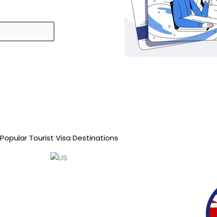
Popular Tourist Visa Destinations