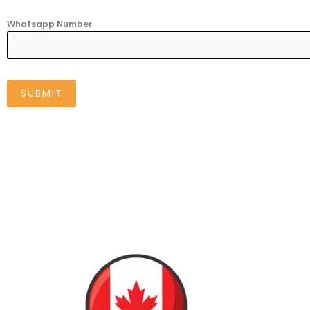
Whatsapp Number
SUBMIT