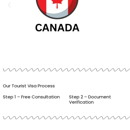
Our Tourist Visa Process
Step 1 – Free Consultation
Step 2 – Document
Verification