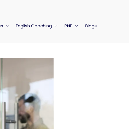
es
English Coaching
PNP
Blogs