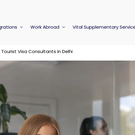
rations
Work Abroad
Vital Supplementary Servic
Tourist Visa Consultants in Delhi