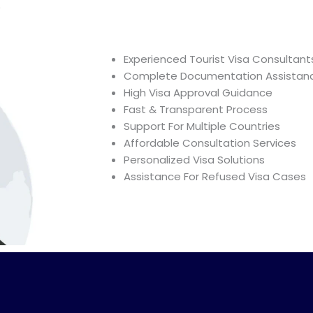
?
Experienced Tourist Visa Consultant
Complete Documentation Assistan
High Visa Approval Guidance
Fast & Transparent Process
Support For Multiple Countries
Affordable Consultation Services
Personalized Visa Solutions
Assistance For Refused Visa Cases