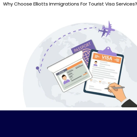
Why Choose Elliotts Immigrations For Tourist Visa Services