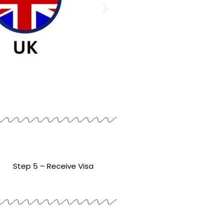
Step 5 – Receive Visa