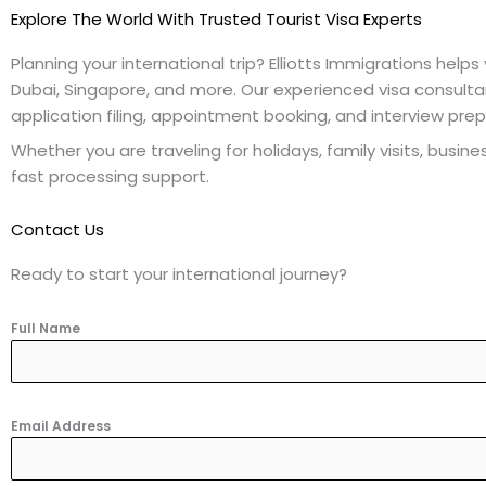
Explore The World With Trusted Tourist Visa Experts
Planning your international trip? Elliotts Immigrations helps
Dubai, Singapore, and more. Our experienced visa consult
application filing, appointment booking, and interview prep
Whether you are traveling for holidays, family visits, busi
fast processing support.
Contact Us
Ready to start your international journey?
Full Name
Email Address