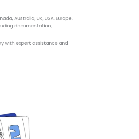
nada, Australia, UK, USA, Europe,
cluding documentation,
ney with expert assistance and