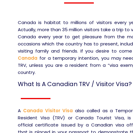
Canada is habitat to millions of visitors every ye
Actually, more than 35 million visitors take a trip to v
Canada every year to get pleasure from the m
occasions which the country has to present, includ
visiting family and friends. If you desire to come
Canada
for a temporary intention, you may nee
TRV, unless you are a resident from a “visa exem
country.
What Is A Canadian TRV / Visitor Visa?
A
Canada Visitor Visa
also called as a Tempor
Resident Visa (TRV) or Canada Tourist Visa, is
official certificate issued by a Canadian visa off
that is placed in your passport to demonstrate t