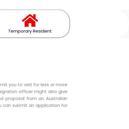
Temporary Resident
it you to visit for less or more
gration officer might also give
nd proposal from an Australian
ou can submit an application for