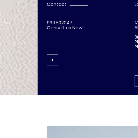
Contact
L
C
perts
9311502047
V
Consult us Now!
B
P
P