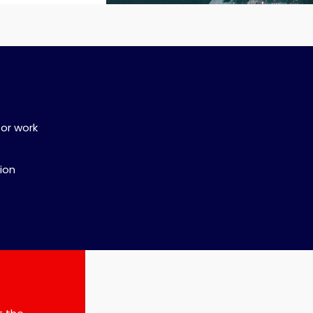
for work
sion