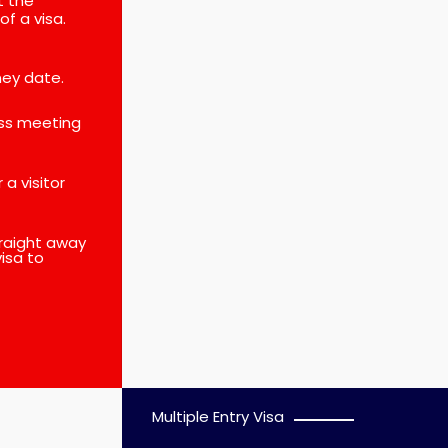
t the
of a visa.
ney date.
ess meeting
a visitor
straight away
isa to
Multiple Entry Visa