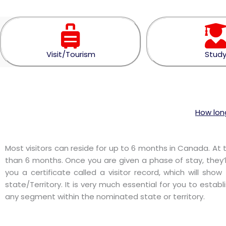
Visit/Tourism
Stud
How long
Most visitors can reside for up to 6 months in Canada. At 
than 6 months. Once you are given a phase of stay, they’l
you a certificate called a visitor record, which will s
state/Territory. It is very much essential for you to establ
any segment within the nominated state or territory.