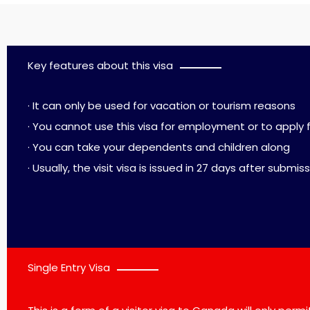
Key features about this visa
· It can only be used for vacation or tourism reasons
· You cannot use this visa for employment or to apply 
· You can take your dependents and children along
· Usually, the visit visa is issued in 27 days after submis
Single Entry Visa