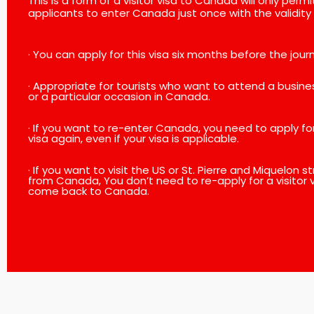
This is a form of a visitor visa to Canada will only permi
applicants to enter Canada just once with the validity 
· You can apply for this visa six months before the jour
· Appropriate for tourists who want to attend a busin
or a particular occasion in Canada.
· If you want to re-enter Canada, you need to apply for 
visa again, even if your visa is applicable.
· If you want to visit the US or St. Pierre and Miquelon 
from Canada, You don’t need to re-apply for a visitor v
come back to Canada.