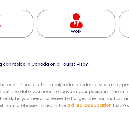
y
Work
 can reside in Canada on a Tourist Visa?
the port of access, the immigration border services may perm
l put the date you need to leave in your passport. The immi
how the date you need to leave by.ho get the nomination a
ish your profession listed in the
Skilled Occupation
List. Y