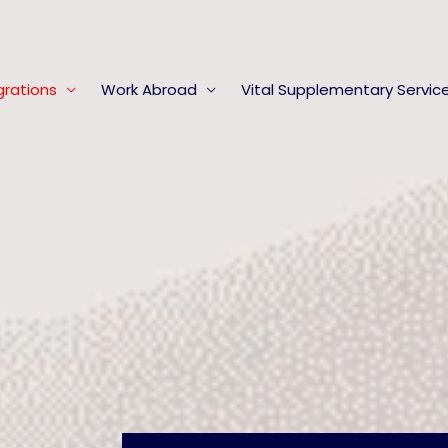
rations
Work Abroad
Vital Supplementary Servic