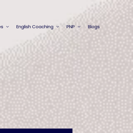
es
English Coaching
PNP
Blogs