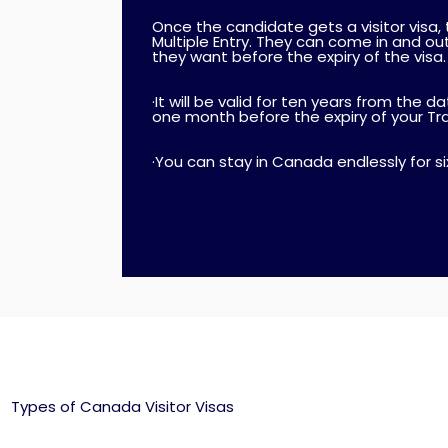
Once the candidate gets a visitor visa, typ
Multiple Entry. They can come in and o
they want before the expiry of the visa.
·It will be valid for ten years from the d
one month before the expiry of your T
·You can stay in Canada endlessly for s
Types of Canada Visitor Visas