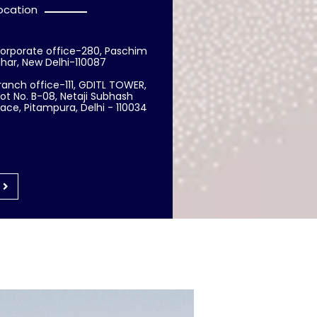
ocation
orporate office-280, Paschim
ihar, New Delhi-110087
ranch office-111, GDITL TOWER,
lot No. B-08, Netaji Subhash
lace, Pitampura, Delhi - 110034