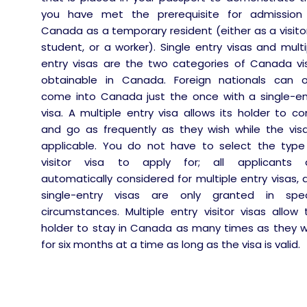
you have met the prerequisite for admission
Canada as a temporary resident (either as a visitor
student, or a worker). Single entry visas and multi
entry visas are the two categories of Canada vi
obtainable in Canada. Foreign nationals can o
come into Canada just the once with a single-en
visa. A multiple entry visa allows its holder to c
and go as frequently as they wish while the visa
applicable. You do not have to select the type
visitor visa to apply for; all applicants 
automatically considered for multiple entry visas, 
single-entry visas are only granted in spec
circumstances. Multiple entry visitor visas allow 
holder to stay in Canada as many times as they w
for six months at a time as long as the visa is valid.