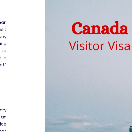
ar.
isit
any
ing
 to
d a
pt”
ary
 an
ice
hat