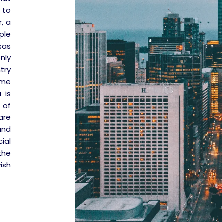
 to
, a
ple
sas
nly
try
ome
 is
 of
are
and
ial
the
ish