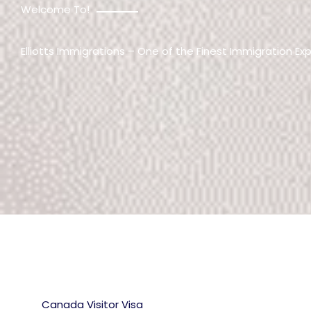
Welcome To!
Elliotts Immigrations – One of the Finest Immigration Ex
Canada Visitor Visa