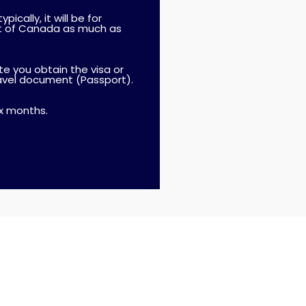
ically, it will be for
ut of Canada as much as
ate you obtain the visa or
ravel document (Passport).
ix months.