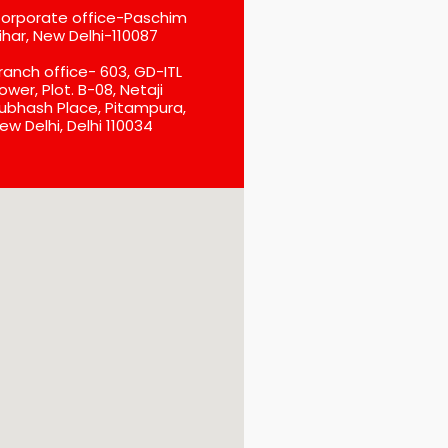
orporate office-Paschim
ihar, New Delhi-110087
ranch office- 603, GD-ITL
ower, Plot. B-08, Netaji
ubhash Place, Pitampura,
ew Delhi, Delhi 110034