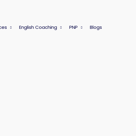
ces
English Coaching
PNP
Blogs