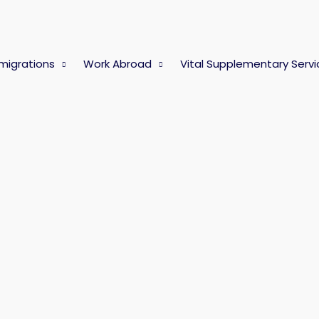
migrations
Work Abroad
Vital Supplementary Servi