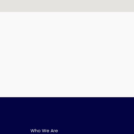
Who We Are