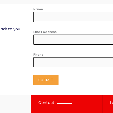
Name
ack to you.​
Email Address
Phone
SUBMIT
Contact
L