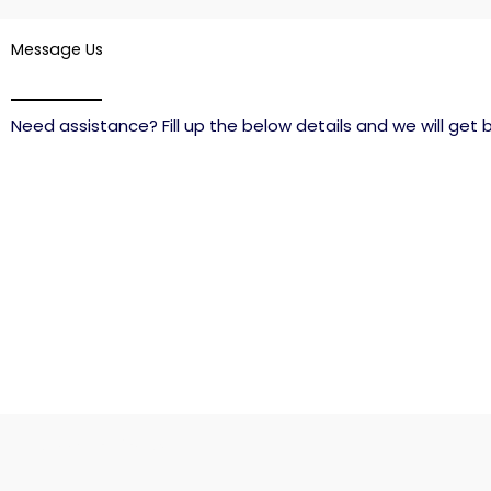
Message Us
Need assistance? Fill up the below details and we will get b
Connect with us