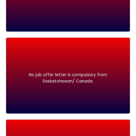
Saskatchewan/ Canada.
No job offer letter is compulsory from
No job offer letter is compulsory from
Saskatchewan/ Canada.