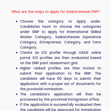
What are the steps to apply for Saskatchewan PNP?
Choose the category to apply under.
Candidates have to choose the categories
under SINP to apply for International Skilled
Worker Category, Saskatchewan Experience
Category, Entrepreneur Category, and Farm
Category.
Create an EOI profile through OASIS online
portal. EOI profiles are then evaluated based
on the SINP point assessment grid.
Higher ranked profiles are then invited to
submit their application to the SINP. The
candidate will have 60 days to submit their
application with a proper set of documents for
the provincial nomination.
The candidate’s application will then be
processed by the provincial immigration office.
If the application is successfully evaluated then
the candidate will be approved for immigration