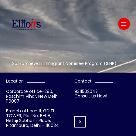
Skip
to
content
Saskatchewan Immigrant Nominee Program (SINP)
Location
Contact
Corporate office-280,
9311502047
Paschim Vihar, New Delhi-
Consult us Now!
110087
Branch office-111, GDITL
TOWER, Plot No. B-08,
Netaji Subhash Place,
Pitampura, Delhi - 110034