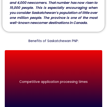
and 4,000 newcomers. That number has now risen to
15,000 people. This is especially encouraging when
you consider Saskatchewan’s population of little over
one million people. The province is one of the most
well-known newcomer destinations in Canada.
Benefits of Saskatchewan PNP:
Competitive application processing times
Competitive application processing times