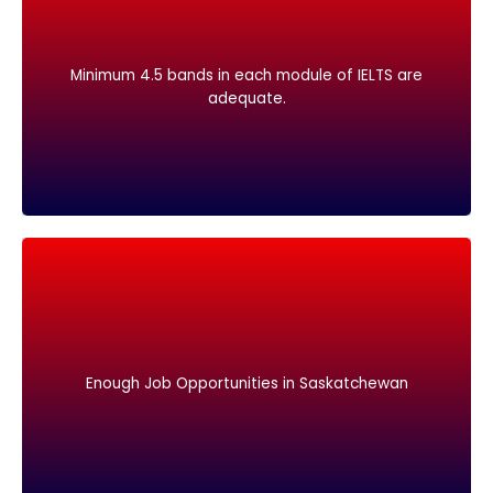
adequate.
Minimum 4.5 bands in each module of IELTS are
Minimum 4.5 bands in each module of IELTS are
adequate.
Enough Job Opportunities in Saskatchewan
Enough Job Opportunities in Saskatchewan