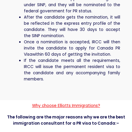
under SINP, and they will be nominated to the
federal government for PR status.
After the candidate gets the nomination, it will
be reflected in the express entry profile of the
candidate. They will have 30 days to accept
the SINP nomination.
Once a nomination is accepted, IRCC will then
invite the candidate to apply for Canada PR
Visawithin 60 days of getting the invitation.
If the candidate meets all the requirements,
IRCC will issue the permanent resident visa to
the candidate and any accompanying family
members.
Why choose Elliotts Immigrations?
The following are the major reasons why we are the best
immigration consultant for a PR visa to Canada:–