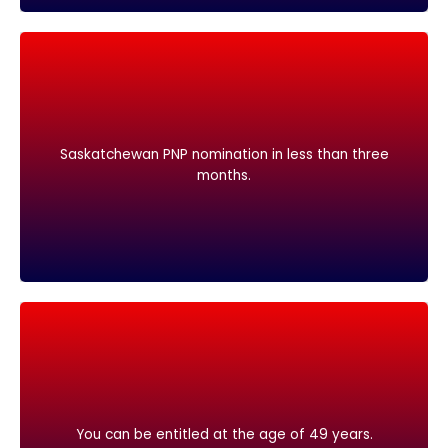
months.
Saskatchewan PNP nomination in less than three
Saskatchewan PNP nomination in less than three
months.
You can be entitled at the age of 49 years.
You can be entitled at the age of 49 years.