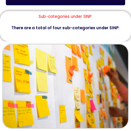
Sub-categories under SINP:
There are a total of four sub-categories under SINP: