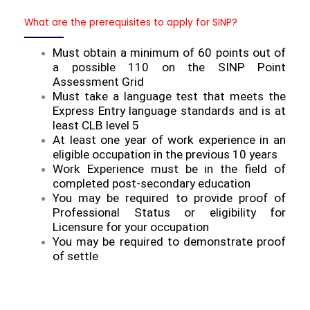
What are the prerequisites to apply for SINP?
Must obtain a minimum of 60 points out of
a possible 110 on the SINP Point
Assessment Grid
Must take a language test that meets the
Express Entry language standards and is at
least CLB level 5
At least one year of work experience in an
eligible occupation in the previous 10 years
Work Experience must be in the field of
completed post-secondary education
You may be required to provide proof of
Professional Status or eligibility for
Licensure for your occupation
You may be required to demonstrate proof
of settle