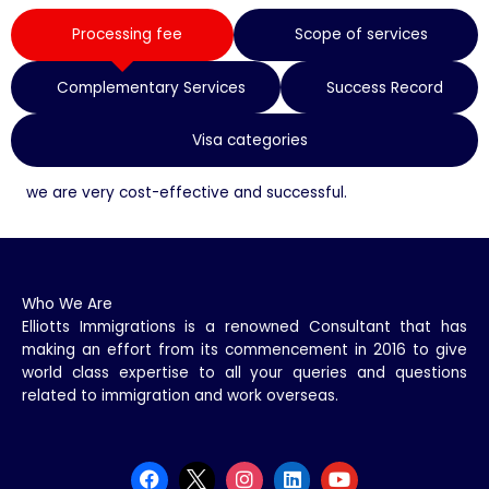
Processing fee
Scope of services
Complementary Services
Success Record
Visa categories
we are very cost-effective and successful.
Who We Are
Elliotts Immigrations is a renowned Consultant that has
making an effort from its commencement in 2016 to give
world class expertise to all your queries and questions
related to immigration and work overseas.