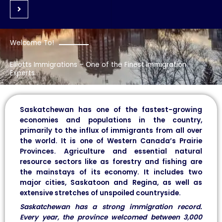
Welcome To!
Elliotts Immigrations – One of the Finest Immigration
Experts
Saskatchewan has one of the fastest-growing
economies and populations in the country,
primarily to the influx of immigrants from all over
the world. It is one of Western Canada’s Prairie
Provinces. Agriculture and essential natural
resource sectors like as forestry and fishing are
the mainstays of its economy. It includes two
major cities, Saskatoon and Regina, as well as
extensive stretches of unspoiled countryside.
Saskatchewan has a strong immigration record.
Every year, the province welcomed between 3,000