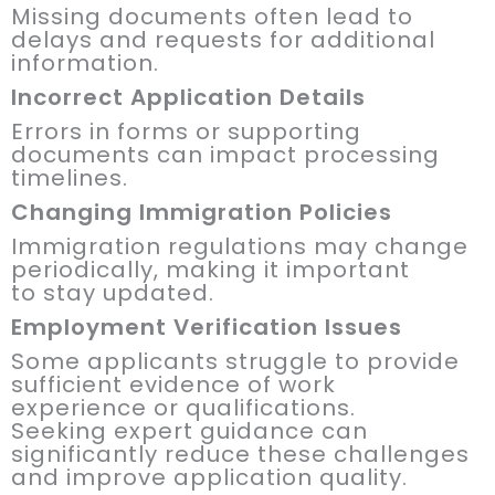
Missing documents often lead to
delays and requests for additional
information.
Incorrect Application Details
Errors in forms or supporting
documents can impact processing
timelines.
Changing Immigration Policies
Immigration regulations may change
periodically, making it important
to stay updated.
Employment Verification Issues
Some applicants struggle to provide
sufficient evidence of work
experience or qualifications.
Seeking expert guidance can
significantly reduce these challenges
and improve application quality.