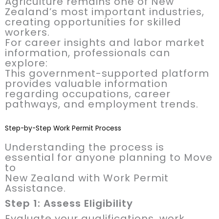
Agriculture remains one of New
Zealand’s most important industries,
creating opportunities for skilled
workers.
For career insights and labor market
information, professionals can
explore:
This government-supported platform
provides valuable information
regarding occupations, career
pathways, and employment trends.
Step-by-Step Work Permit Process
Understanding the process is
essential for anyone planning to Move
to
New Zealand with Work Permit
Assistance.
Step 1: Assess Eligibility
Evaluate your qualifications, work