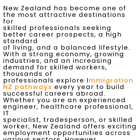
New Zealand has become one of
the most attractive destinations
for
skilled professionals seeking
better career prospects, a high
standard
of living, and a balanced lifestyle.
With a strong economy, growing
industries, and an increasing
demand for skilled workers,
thousands of
professionals explore I
mmigration
NZ pathways
every year to build
successful careers abroad.
Whether you are an experienced
engineer, healthcare professional,
IT
specialist, tradesperson, or skilled
worker, New Zealand offers exciting
employment opportunities across
various sectors. However,