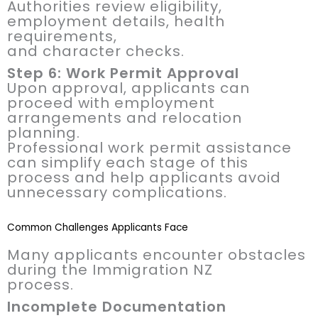
Authorities review eligibility,
employment details, health
requirements,
and character checks.
Step 6: Work Permit Approval
Upon approval, applicants can
proceed with employment
arrangements and relocation
planning.
Professional work permit assistance
can simplify each stage of this
process and help applicants avoid
unnecessary complications.
Common Challenges Applicants Face
Many applicants encounter obstacles
during the Immigration NZ
process.
Incomplete Documentation