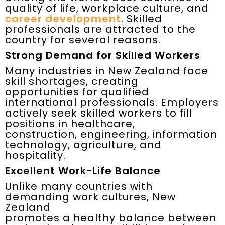
quality of life, workplace culture, and
career development
. Skilled
professionals are attracted to the
country for several reasons.
Strong Demand for Skilled Workers
Many industries in New Zealand face
skill shortages, creating
opportunities for qualified
international professionals. Employers
actively seek skilled workers to fill
positions in healthcare,
construction, engineering, information
technology, agriculture, and
hospitality.
Excellent Work-Life Balance
Unlike many countries with
demanding work cultures, New
Zealand
promotes a healthy balance between