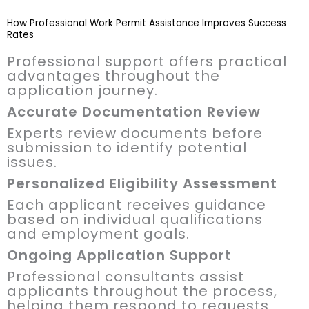
How Professional Work Permit Assistance Improves Success
Rates
Professional support offers practical
advantages throughout the
application journey.
Accurate Documentation Review
Experts review documents before
submission to identify potential
issues.
Personalized Eligibility Assessment
Each applicant receives guidance
based on individual qualifications
and employment goals.
Ongoing Application Support
Professional consultants assist
applicants throughout the process,
helping them respond to requests