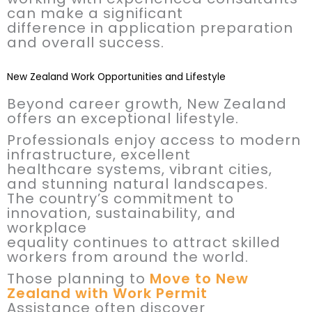
can make a significant
difference in application preparation
and overall success.
New Zealand Work Opportunities and Lifestyle
Beyond career growth, New Zealand
offers an exceptional lifestyle.
Professionals enjoy access to modern
infrastructure, excellent
healthcare systems, vibrant cities,
and stunning natural landscapes.
The country’s commitment to
innovation, sustainability, and
workplace
equality continues to attract skilled
workers from around the world.
Those planning to
Move to New
Zealand with Work Permit
Assistance often discover