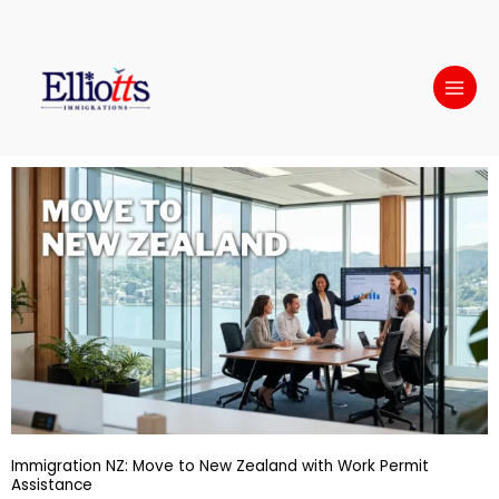
Skip
to
content
Immigration NZ: Move to New Zealand with Work Permit
Assistance