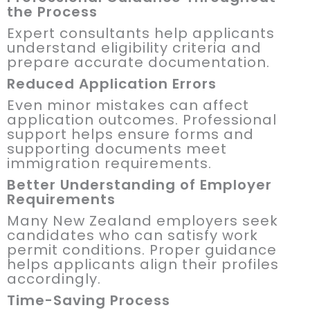
the Process
Expert consultants help applicants
understand eligibility criteria and
prepare accurate documentation.
Reduced Application Errors
Even minor mistakes can affect
application outcomes. Professional
support helps ensure forms and
supporting documents meet
immigration requirements.
Better Understanding of Employer
Requirements
Many New Zealand employers seek
candidates who can satisfy work
permit conditions. Proper guidance
helps applicants align their profiles
accordingly.
Time-Saving Process