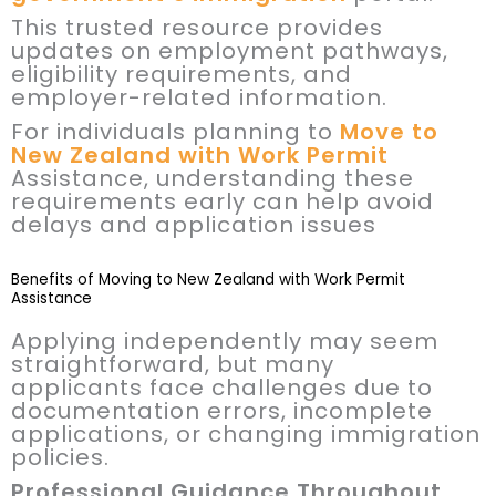
This trusted resource provides
updates on employment pathways,
eligibility requirements, and
employer-related information.
For individuals planning to
Move to
New Zealand with Work Permit
Assistance, understanding these
requirements early can help avoid
delays and application issues
Benefits of Moving to New Zealand with Work Permit
Assistance
Applying independently may seem
straightforward, but many
applicants face challenges due to
documentation errors, incomplete
applications, or changing immigration
policies.
Professional Guidance Throughout