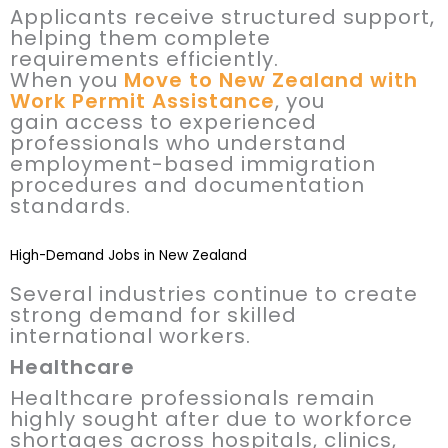
Applicants receive structured support,
helping them complete
requirements efficiently.
When you
Move to New Zealand with
Work Permit Assistance
, you
gain access to experienced
professionals who understand
employment-based immigration
procedures and documentation
standards.
High-Demand Jobs in New Zealand
Several industries continue to create
strong demand for skilled
international workers.
Healthcare
Healthcare professionals remain
highly sought after due to workforce
shortages across hospitals, clinics,