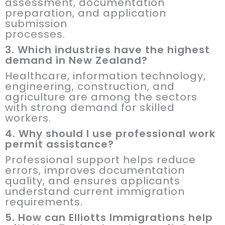
assessment, documentation
preparation, and application
submission
processes.
3. Which industries have the highest
demand in New Zealand?
Healthcare, information technology,
engineering, construction, and
agriculture are among the sectors
with strong demand for skilled
workers.
4. Why should I use professional work
permit assistance?
Professional support helps reduce
errors, improves documentation
quality, and ensures applicants
understand current immigration
requirements.
5. How can Elliotts Immigrations help