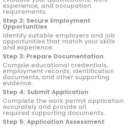
experience, and occupation
requirements.
Step 2: Secure Employment
Opportunities
Identify suitable employers and job
opportunities that match your skills
and experience.
Step 3: Prepare Documentation
Compile educational credentials,
employment records, identification
documents, and other supporting
evidence.
Step 4: Submit Application
Complete the work permit application
accurately and provide all
required supporting documents.
Step 5: Application Assessment