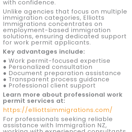
with confidence.
Unlike agencies that focus on multiple
immigration categories, Elliotts
Immigrations concentrates on
employment-based immigration
solutions, ensuring dedicated support
for work permit applicants.
Key advantages include:
● Work permit-focused expertise
● Personalized consultation
● Document preparation assistance
● Transparent process guidance
● Professional client support
Learn more about professional work
permit services at:
https://elliottsimmigrations.com/
For professionals seeking reliable
assistance with Immigration NZ,
working with experienced consultants