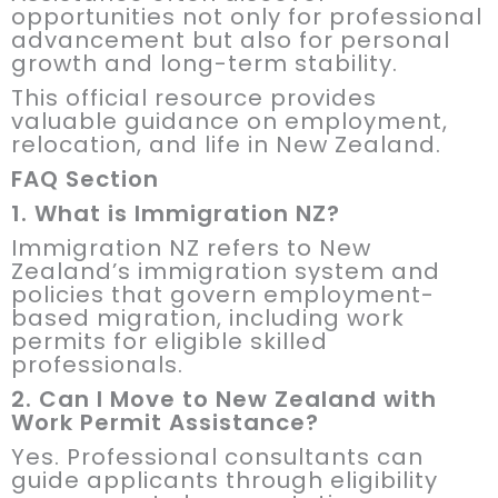
opportunities not only for professional
advancement but also for personal
growth and long-term stability.
This official resource provides
valuable guidance on employment,
relocation, and life in New Zealand.
FAQ Section
1. What is Immigration NZ?
Immigration NZ refers to New
Zealand’s immigration system and
policies that govern employment-
based migration, including work
permits for eligible skilled
professionals.
2. Can I Move to New Zealand with
Work Permit Assistance?
Yes. Professional consultants can
guide applicants through eligibility