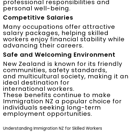
professional responsibilities and
personal well-being.
Competitive Salaries
Many occupations offer attractive
salary packages, helping skilled
workers enjoy financial stability while
advancing their careers.
Safe and Welcoming Environment
New Zealand is known for its friendly
communities, safety standards,
and multicultural society, making it an
ideal destination for
international workers.
These benefits continue to make
Immigration NZ a popular choice for
individuals seeking long-term
employment opportunities.
Understanding Immigration NZ for Skilled Workers