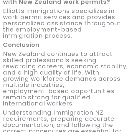
with New Zealand work permits?
Elliotts Immigrations specializes in
work permit services and provides
personalized assistance throughout
the employment-based
immigration process.
Conclusion
New Zealand continues to attract
skilled professionals seeking
rewarding careers, economic stability,
and a high quality of life. With
growing workforce demands across
multiple industries,
employment-based opportunities
remain strong for qualified
international workers.
Understanding Immigration NZ
requirements, preparing accurate
documentation, and following the
correct procedures are essential for