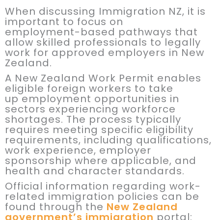
When discussing Immigration NZ, it is
important to focus on
employment-based pathways that
allow skilled professionals to legally
work for approved employers in New
Zealand.
A New Zealand Work Permit enables
eligible foreign workers to take
up employment opportunities in
sectors experiencing workforce
shortages. The process typically
requires meeting specific eligibility
requirements, including qualifications,
work experience, employer
sponsorship where applicable, and
health and character standards.
Official information regarding work-
related immigration policies can be
found through the
New Zealand
government’s immigration
portal: