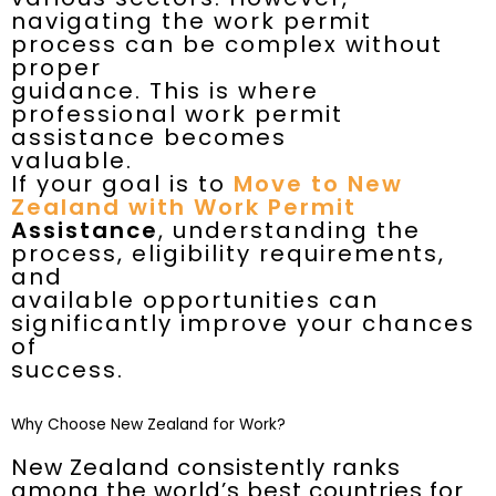
navigating the work permit
process can be complex without
proper
guidance. This is where
professional work permit
assistance becomes
valuable.
If your goal is to
Move to New
Zealand with Work Permit
Assistance
, understanding the
process, eligibility requirements,
and
available opportunities can
significantly improve your chances
of
success.
Why Choose New Zealand for Work?
New Zealand consistently ranks
among the world’s best countries for