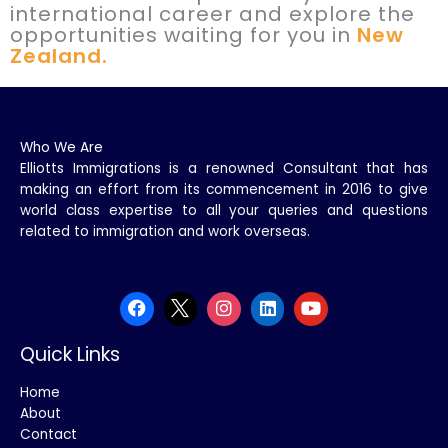
international career and explore the
opportunities waiting for you in
New
Zealand.
Who We Are
Elliotts Immigrations is a renowned Consultant that has
making an effort from its commencement in 2016 to give
world class expertise to all your queries and questions
related to immigration and work overseas.
Quick Links
Home
About
Contact