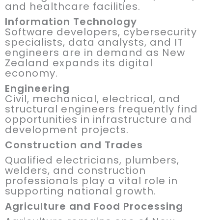
and healthcare facilities.
Information Technology
Software developers, cybersecurity
specialists, data analysts, and IT
engineers are in demand as New
Zealand expands its digital
economy.
Engineering
Civil, mechanical, electrical, and
structural engineers frequently find
opportunities in infrastructure and
development projects.
Construction and Trades
Qualified electricians, plumbers,
welders, and construction
professionals play a vital role in
supporting national growth.
Agriculture and Food Processing