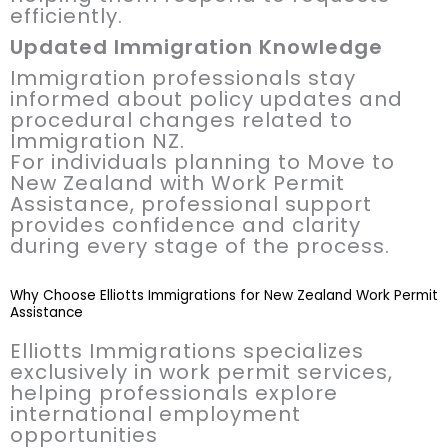
efficiently.
Updated Immigration Knowledge
Immigration professionals stay
informed about policy updates and
procedural changes related to
Immigration NZ.
For individuals planning to Move to
New Zealand with Work Permit
Assistance, professional support
provides confidence and clarity
during every stage of the process.
Why Choose Elliotts Immigrations for New Zealand Work Permit
Assistance
Elliotts Immigrations specializes
exclusively in work permit services,
helping professionals explore
international employment
opportunities