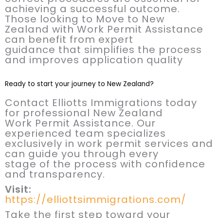
achieving a successful outcome.
Those looking to Move to New
Zealand with Work Permit Assistance
can benefit from expert
guidance that simplifies the process
and improves application quality
Ready to start your journey to New Zealand?
Contact Elliotts Immigrations today
for professional New Zealand
Work Permit Assistance. Our
experienced team specializes
exclusively in work permit services and
can guide you through every
stage of the process with confidence
and transparency.
Visit:
https://elliottsimmigrations.com/
Take the first step toward your