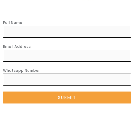
Full Name
Email Address
Whatsapp Number
SUBMIT