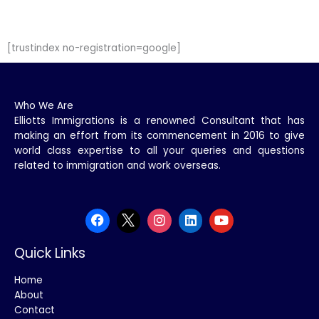
[trustindex no-registration=google]
Who We Are
Elliotts Immigrations is a renowned Consultant that has
making an effort from its commencement in 2016 to give
world class expertise to all your queries and questions
related to immigration and work overseas.
Quick Links
Home
About
Contact