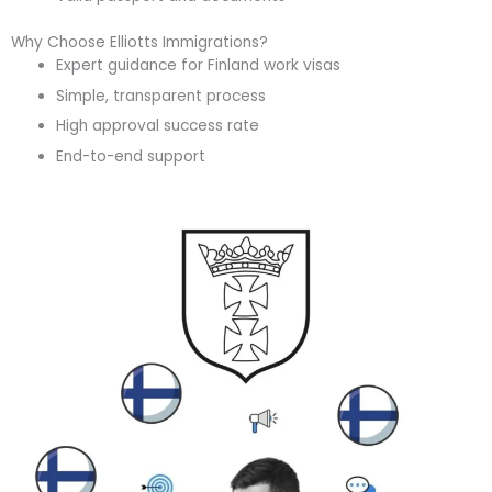
Why Choose Elliotts Immigrations?
Expert guidance for Finland work visas
Simple, transparent process
High approval success rate
End-to-end support