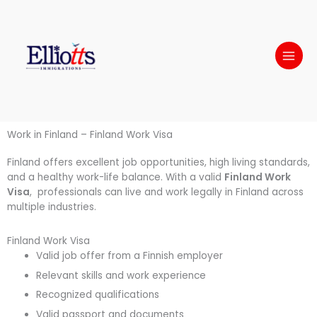
Skip
to
content
Work in Finland – Finland Work Visa
Finland offers excellent job opportunities, high living standards,
and a healthy work-life balance. With a valid
Finland Work
Visa
, professionals can live and work legally in Finland across
multiple industries.
Finland Work Visa
Valid job offer from a Finnish employer
Relevant skills and work experience
Recognized qualifications
Valid passport and documents