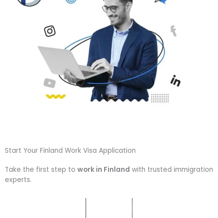
Start Your Finland Work Visa Application
Take the first step to
work in Finland
with trusted immigration
experts.